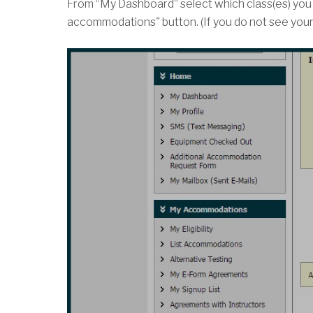
From “My Dashboard” select which class(es) you 
accommodations" button. (If you do not see your c