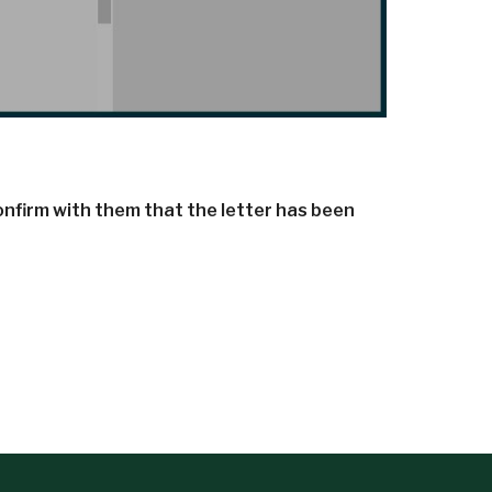
confirm with them that the letter has been