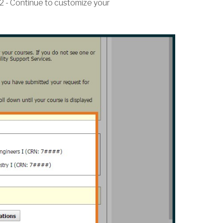
2 - Continue to customize your