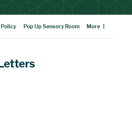
Policy
Pop Up Sensory Room
More
Letters