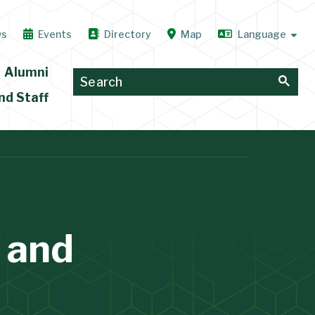
ws
Events
Directory
Map
Alumni
nd Staff
 and