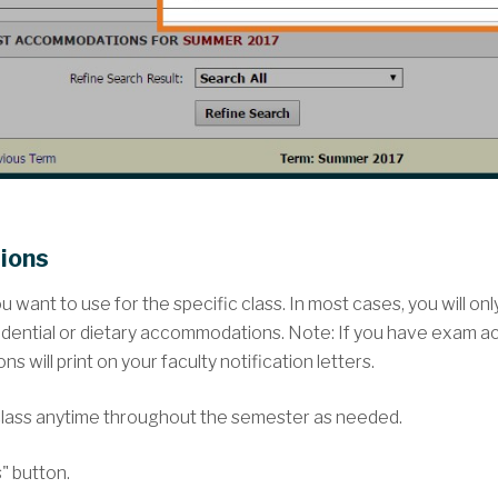
ions
want to use for the specific class. In most cases, you will on
idential or dietary accommodations. Note: If you have exam 
will print on your faculty notification letters.
lass anytime throughout the semester as needed.
" button.