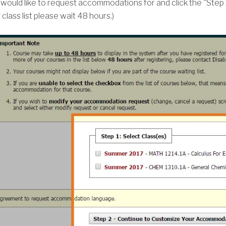
would like to request accommodations for and click the "Step 
lass list please wait 48 hours.)