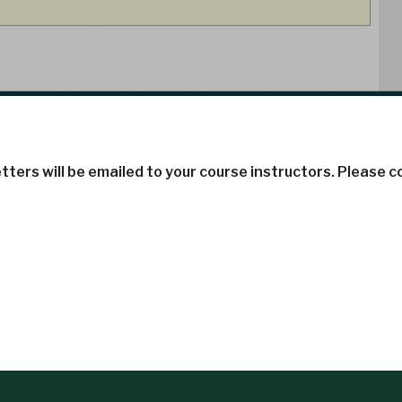
tters will be emailed to your course instructors. Please 