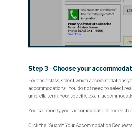
Step 3 - Choose your accommodat
For each class, select which accommodations you 
accommodations. You do not need to select res
umbrella term. Your specific exam accommodations 
You can modify your accommodations for each c
Click the "Submit Your Accommodation Requests