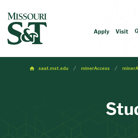
G
Apply
Visit
saat.mst.edu
minerAccess
minerA
Stu