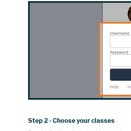
Step 2 - Choose your classes