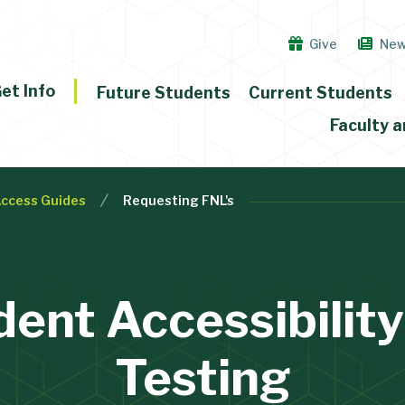
Give
Ne
et Info
Future Students
Current Students
Faculty a
ccess Guides
Requesting FNL's
dent Accessibility
Testing