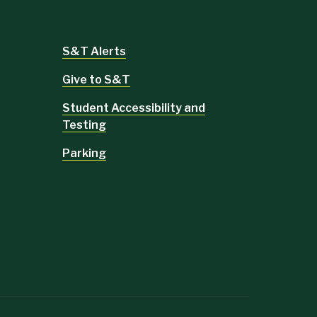
S&T Alerts
Give to S&T
Student Accessibility and
Testing
Parking