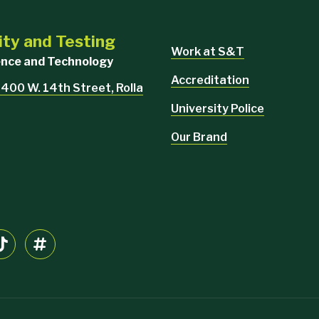
ity and Testing
Work at S&T
ience and Technology
Accreditation
 400 W. 14th Street, Rolla
University Police
Our Brand