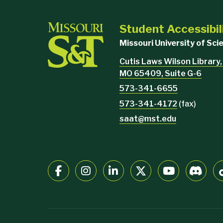
Student Accessibil
Missouri University of Sc
Cutis Laws Wilson Library,
MO 65409, Suite G-6
573-341-6655
573-341-4172
(fax)
saat@mst.edu