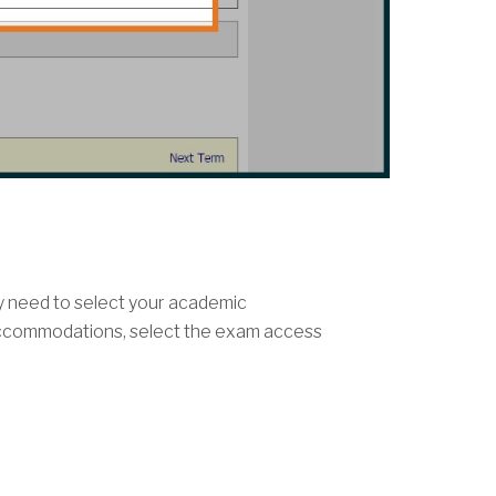
ly need to select your academic
accommodations, select the exam access