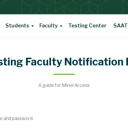
Students
Faculty
Testing Center
SAAT 
ting Faculty Notification 
A guide for MinerAccess
e and password.