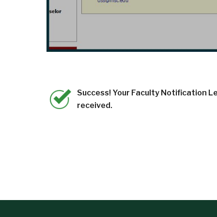
Success! Your Faculty Notification Le
received.