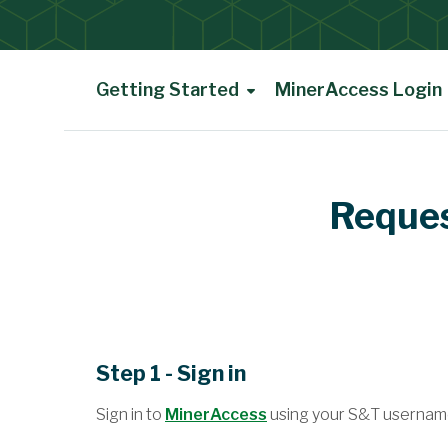
Getting Started
MinerAccess Login
Main Content
Reques
Step 1 - Sign in
Sign in to
MinerAccess
using your S&T usernam