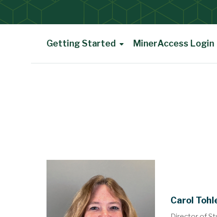
Getting Started
MinerAccess Login
Main Content
Carol Tohl
Director of St