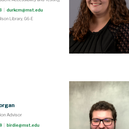
3
|
durkcm@mst.edu
lson Library, G6-E
organ
on Advisor
8
|
birdie@mst.edu