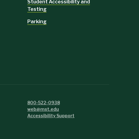
Student Accessibility and
Testing
Parking
800-522-0938
web@mst.edu
Accessibility Support