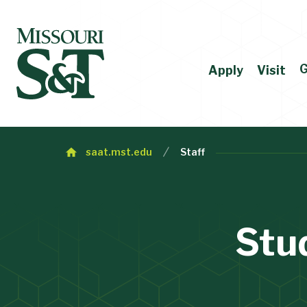
G
Apply
Visit
saat.mst.edu
Staff
Stu