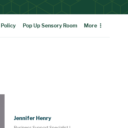
Policy
Pop Up Sensory Room
More
Jennifer Henry
Business Support Specialist I