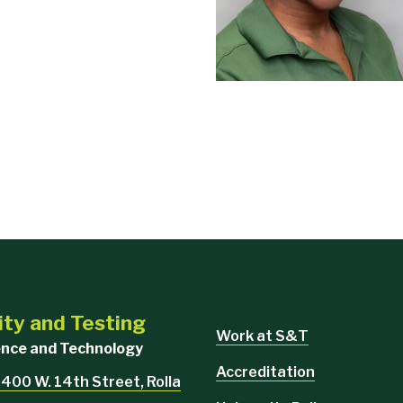
ity and Testing
Work at S&T
ience and Technology
Accreditation
 400 W. 14th Street, Rolla