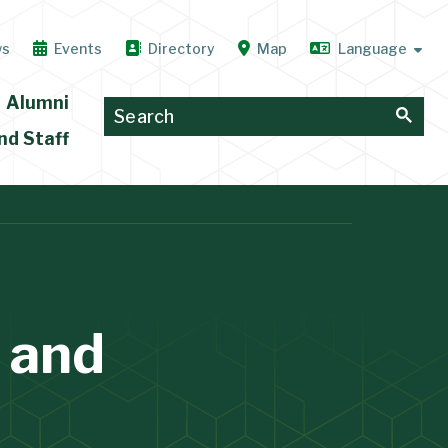
ws
Events
Directory
Map
Alumni
nd Staff
 and