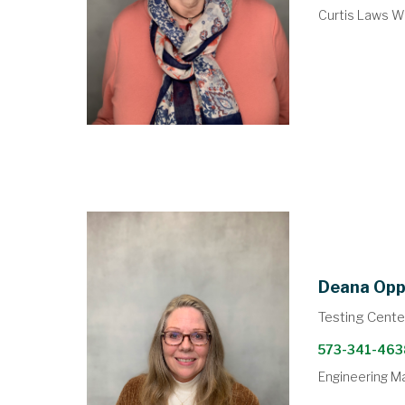
Curtis Laws Wi
Deana Op
Testing Cente
573-341-463
Engineering M