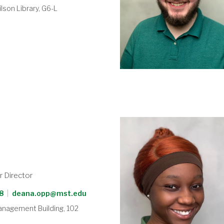
lson Library, G6-L
p
r Director
8
|
deana.opp@mst.edu
anagement Building, 102