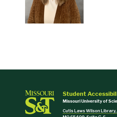
Student Accessibil
Missouri University of Sc
Cutis Laws Wilson Library,