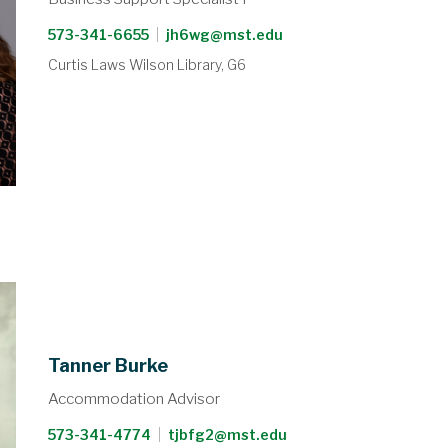
573-341-6655
|
jh6wg@mst.edu
Curtis Laws Wilson Library, G6
Tanner Burke
Accommodation Advisor
573-341-4774
|
tjbfg2@mst.edu