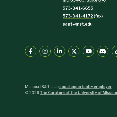
MO 65409, Suite G-6
573-341-6655
573-341-4172
(fax)
saat@mst.edu
Missouri S&T is an
equal opportunity employer
.
©
2026
The Curators of the University of Missour