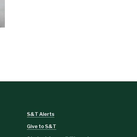
S&T Alerts
Give to S&T