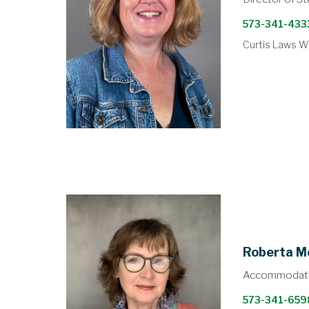
573-341-433
Curtis Laws Wi
Roberta M
Accommodati
573-341-659