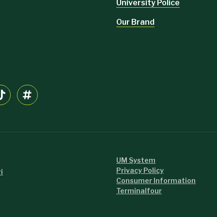
University Police
Our Brand
UM System
Privacy Policy
i
Consumer Information
Terminalfour