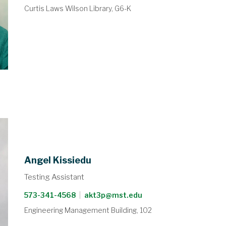
Curtis Laws Wilson Library, G6-K
Angel Kissiedu
Testing Assistant
573-341-4568
|
akt3p@mst.edu
Engineering Management Building, 102