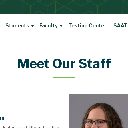
Students
Faculty
Testing Center
SAAT 
Meet Our Staff
en
udent Accessibility and Testing