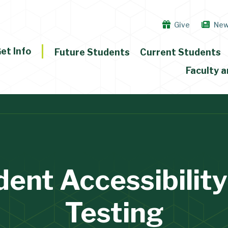
Give
Ne
et Info
Future Students
Current Students
Faculty a
dent Accessibility
Testing